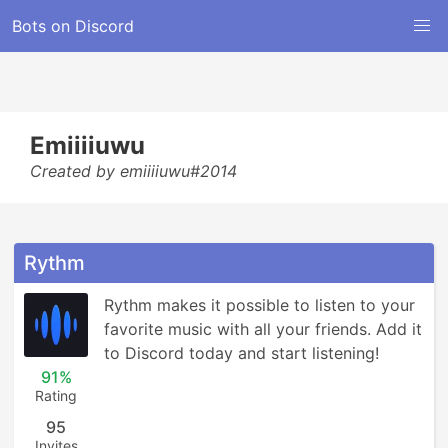
Bots on Discord
Emiiiiuwu
Created by emiiiiuwu#2014
Rythm
Rythm makes it possible to listen to your 
favorite music with all your friends. Add it 
to Discord today and start listening!
91%
Rating
95
Invites