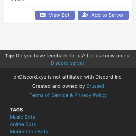
View Bot
Add to Server
Tip:
Sorting your searches by relevance give you more
relevant results compared to other sorting options.
onDiscord.xyz is not affiliated with Discord Inc.
Created and owned by
Brussell
Terms of Service & Privacy Policy
TAGS
Music Bots
Anime Bots
Moderation Bots