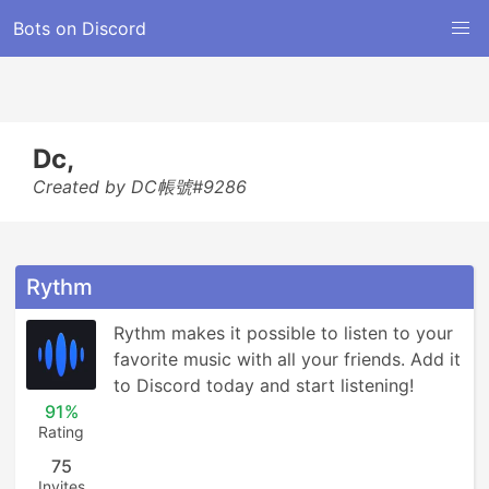
Bots on Discord
Dc,
Created by DC帳號#9286
Rythm
Rythm makes it possible to listen to your 
favorite music with all your friends. Add it 
to Discord today and start listening!
91%
Rating
75
Invites