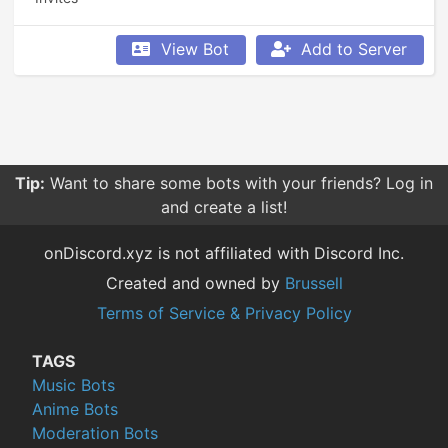
View Bot
Add to Server
Tip:
Want to share some bots with your friends? Log in
and create a list!
onDiscord.xyz is not affiliated with Discord Inc.
Created and owned by
Brussell
Terms of Service & Privacy Policy
TAGS
Music Bots
Anime Bots
Moderation Bots