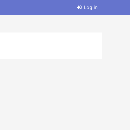
Log in