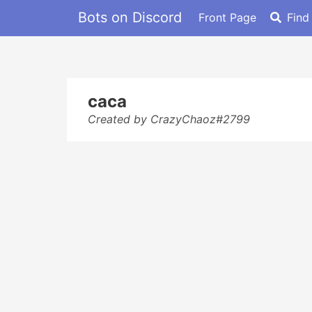
Bots on Discord
Front Page
Find
caca
Created by CrazyChaoz#2799