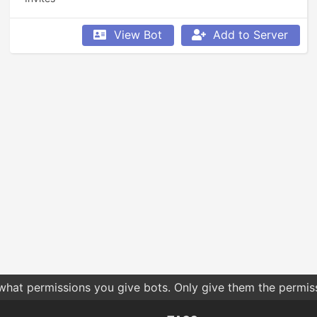
View Bot
Add to Server
 what permissions you give bots. Only give them the permis