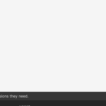
sions they need.