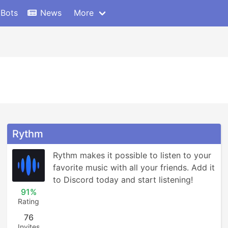
 Bots
News
More
Rythm
Rythm makes it possible to listen to your 
favorite music with all your friends. Add it 
to Discord today and start listening!
91%
Rating
76
Invites