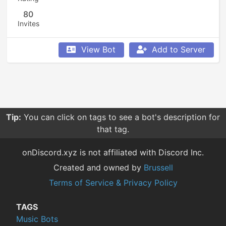
80
Invites
View Bot
Add to Server
Tip:
You can click on tags to see a bot's description for
that tag.
onDiscord.xyz is not affiliated with Discord Inc.
Created and owned by
Brussell
Terms of Service & Privacy Policy
TAGS
Music Bots