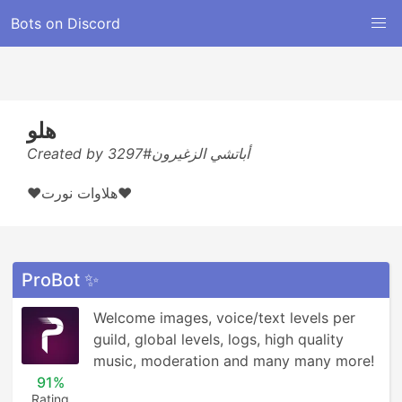
Bots on Discord
هلو
Created by أباتشي الزغيرون#3297
❤هلاوات نورت❤
ProBot ✨
Welcome images, voice/text levels per 
guild, global levels, logs, high quality 
music, moderation and many many more!
91%
Rating