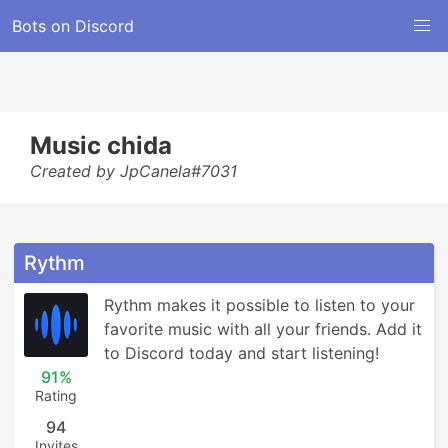
Bots on Discord
Music chida
Created by JpCanela#7031
Rythm
Rythm makes it possible to listen to your 
favorite music with all your friends. Add it 
to Discord today and start listening!
91%
Rating
94
Invites