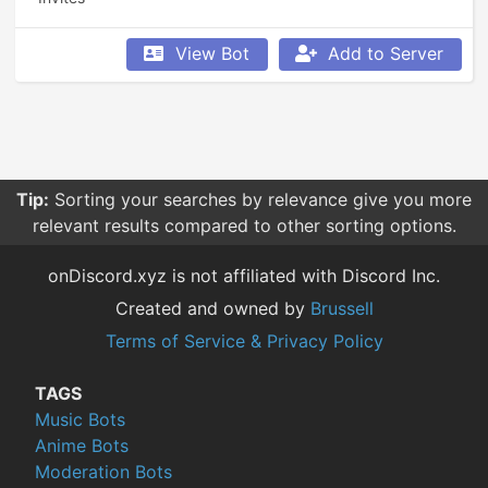
View Bot
Add to Server
Tip:
Sorting your searches by relevance give you more
relevant results compared to other sorting options.
onDiscord.xyz is not affiliated with Discord Inc.
Created and owned by
Brussell
Terms of Service & Privacy Policy
TAGS
Music Bots
Anime Bots
Moderation Bots