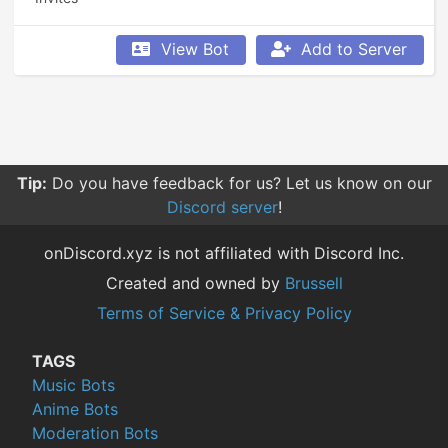
View Bot
Add to Server
Tip:
Do you have feedback for us? Let us know on our
Discord server
!
onDiscord.xyz is not affiliated with Discord Inc.
Created and owned by
Brussell
Terms of Service & Privacy Policy
TAGS
Music Bots
Anime Bots
Moderation Bots