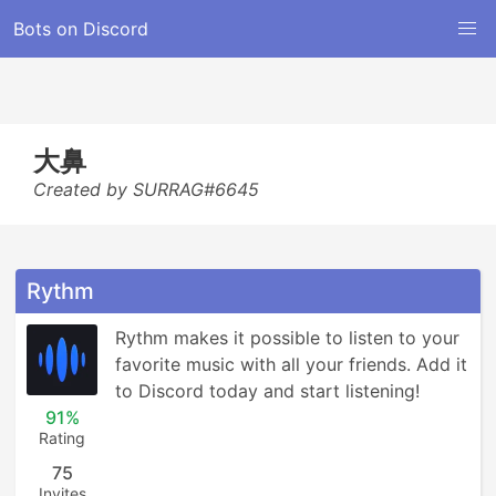
Bots on Discord
大鼻
Created by SURRAG#6645
Rythm
Rythm makes it possible to listen to your 
favorite music with all your friends. Add it 
to Discord today and start listening!
91%
Rating
75
Invites