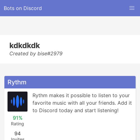
Bots on Discord
kdkdkdk
Created by bise#2979
Rythm
Rythm makes it possible to listen to your 
favorite music with all your friends. Add it 
to Discord today and start listening!
91%
Rating
94
Invites