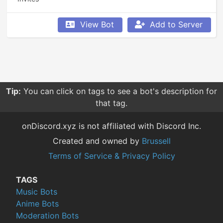
View Bot
Add to Server
Tip:
You can click on tags to see a bot's description for
that tag.
onDiscord.xyz is not affiliated with Discord Inc.
Created and owned by
Brussell
Terms of Service & Privacy Policy
TAGS
Music Bots
Anime Bots
Moderation Bots