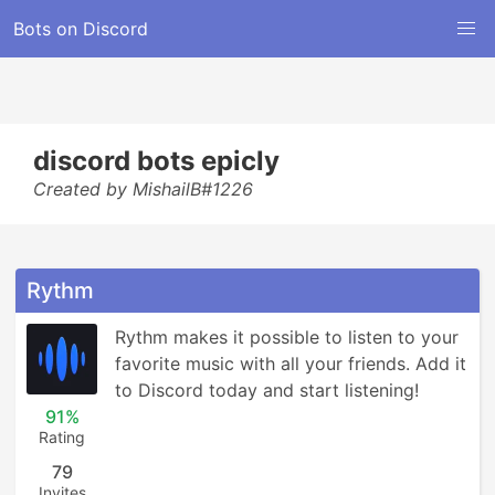
Bots on Discord
discord bots epicly
Created by MishailB#1226
Rythm
Rythm makes it possible to listen to your 
favorite music with all your friends. Add it 
to Discord today and start listening!
91%
Rating
79
Invites