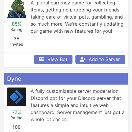
A global currency game for collecting 
items, getting rich, robbing your friends, 
taking care of virtual pets, gambling, and 
85%
so much more. We're constantly updating 
Rating
our game with new features for you!
35
Invites
View Bot
Add to Server
Dyno
A fully customizable server moderation 
Discord bot for your Discord server that 
features a simple and intuitive web 
77%
dashboard. Server management just got a 
Rating
whole lot easier.
109