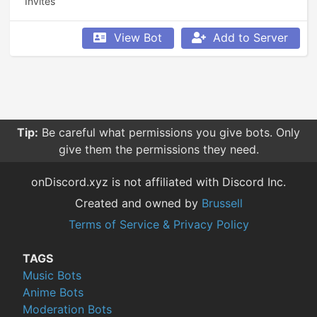
Invites
View Bot
Add to Server
Tip:
Be careful what permissions you give bots. Only
give them the permissions they need.
onDiscord.xyz is not affiliated with Discord Inc.
Created and owned by
Brussell
Terms of Service & Privacy Policy
TAGS
Music Bots
Anime Bots
Moderation Bots