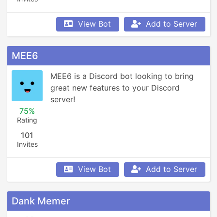
View Bot
Add to Server
MEE6
MEE6 is a Discord bot looking to bring 
great new features to your Discord 
server!
75%
Rating
101
Invites
View Bot
Add to Server
Dank Memer