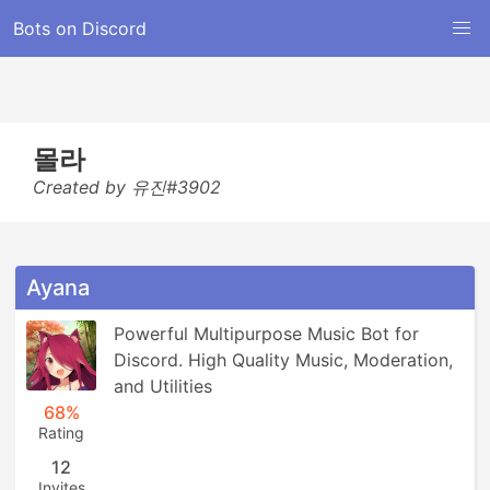
Bots on Discord
몰라
Created by 유진#3902
Ayana
Powerful Multipurpose Music Bot for 
Discord. High Quality Music, Moderation, 
and Utilities
68%
Rating
12
Invites