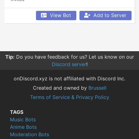
View Bot
Add to Server
Tip:
Do you have feedback for us? Let us know on our
Discord server
!
onDiscord.xyz is not affiliated with Discord Inc.
Created and owned by
Brussell
Terms of Service & Privacy Policy
TAGS
Music Bots
Anime Bots
Moderation Bots