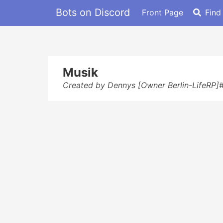
Bots on Discord
Front Page
Find
Musik
Created by Dennys [Owner Berlin-LifeRP]