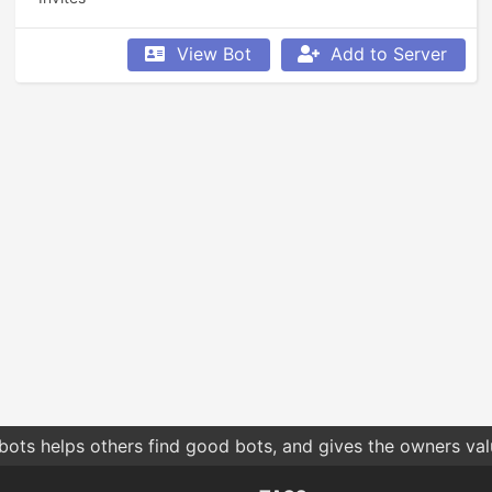
View Bot
Add to Server
bots helps others find good bots, and gives the owners va