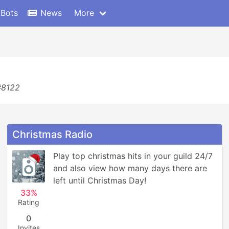
 Bots
News
More
#8122
Christmas Radio
Play top christmas hits in your guild 24/7 
and also view how many days there are 
left until Christmas Day!
33%
Rating
0
Invites