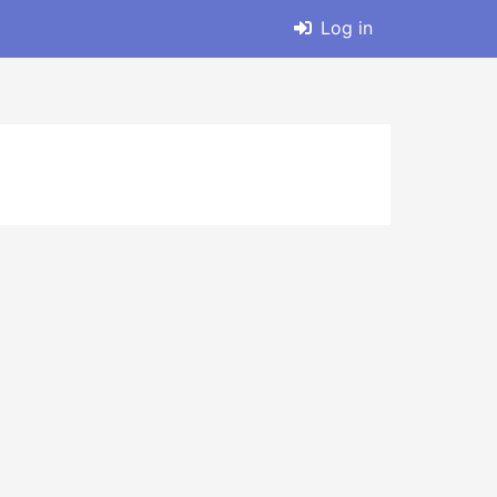
Log in