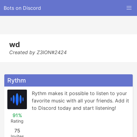
Bots on Discord
wd
Created by Z3ION#2424
Rythm
Rythm makes it possible to listen to your 
favorite music with all your friends. Add it 
to Discord today and start listening!
91%
Rating
75
Invites