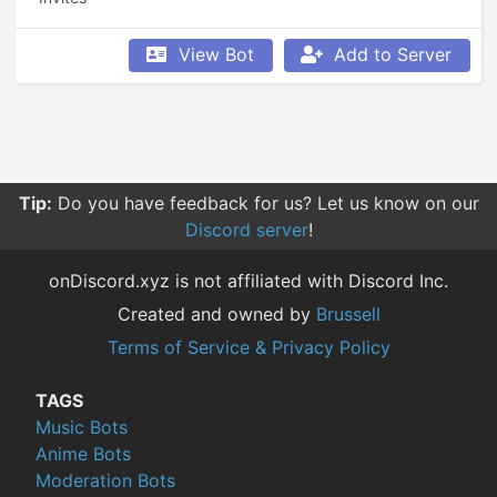
View Bot
Add to Server
Tip:
Do you have feedback for us? Let us know on our
Discord server
!
onDiscord.xyz is not affiliated with Discord Inc.
Created and owned by
Brussell
Terms of Service & Privacy Policy
TAGS
Music Bots
Anime Bots
Moderation Bots