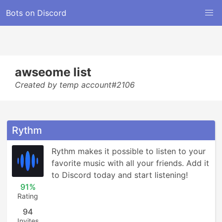
Bots on Discord
awseome list
Created by temp account#2106
Rythm
Rythm makes it possible to listen to your 
favorite music with all your friends. Add it 
to Discord today and start listening!
91%
Rating
94
Invites