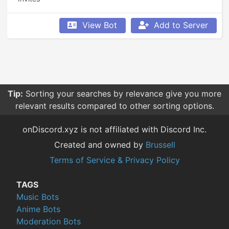
View Bot
Add to Server
Tip:
Sorting your searches by relevance give you more
relevant results compared to other sorting options.
onDiscord.xyz is not affiliated with Discord Inc.
Created and owned by
Brussell
Terms of Service & Privacy Policy
TAGS
Music Bots
Anime Bots
Moderation Bots