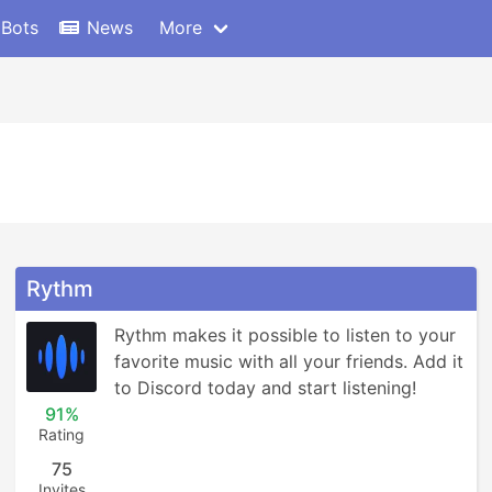
 Bots
News
More
Rythm
Rythm makes it possible to listen to your 
favorite music with all your friends. Add it 
to Discord today and start listening!
91%
Rating
75
Invites