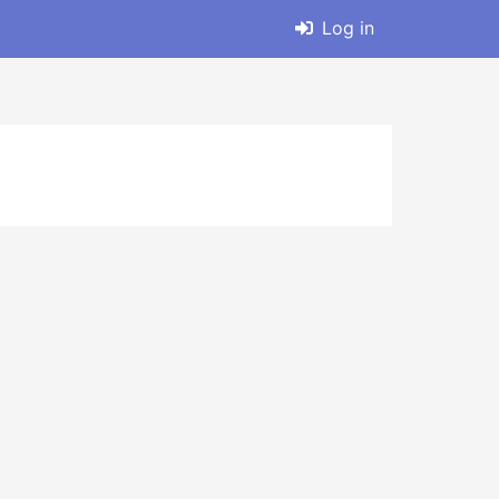
Log in