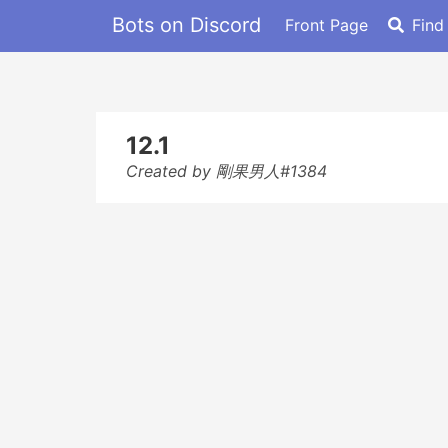
Bots on Discord
Front Page
Find
12.1
Created by 剛果男人#1384