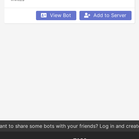
View Bot
Add to Server
nt to share some bots with your friends? Log in and create 