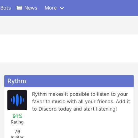
 Bots
News
More
Rythm
Rythm makes it possible to listen to your 
favorite music with all your friends. Add it 
to Discord today and start listening!
91%
Rating
76
Invites