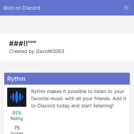
Bots on Discord
###!!"""
Created by David#3063
Rythm
Rythm makes it possible to listen to your 
favorite music with all your friends. Add it 
to Discord today and start listening!
91%
Rating
75
Invites