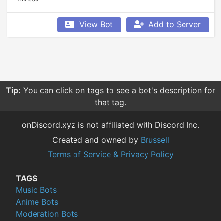
View Bot
Add to Server
Tip:
You can click on tags to see a bot's description for
that tag.
onDiscord.xyz is not affiliated with Discord Inc.
Created and owned by
Brussell
Terms of Service & Privacy Policy
TAGS
Music Bots
Anime Bots
Moderation Bots