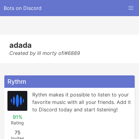
Bots on Discord
adada
Created by lil morty ofi#6889
Rythm
Rythm makes it possible to listen to your 
favorite music with all your friends. Add it 
to Discord today and start listening!
91%
Rating
75
Invites