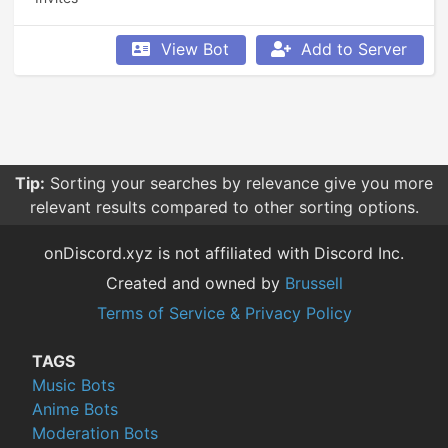
View Bot
Add to Server
Tip:
Sorting your searches by relevance give you more
relevant results compared to other sorting options.
onDiscord.xyz is not affiliated with Discord Inc.
Created and owned by
Brussell
Terms of Service & Privacy Policy
TAGS
Music Bots
Anime Bots
Moderation Bots