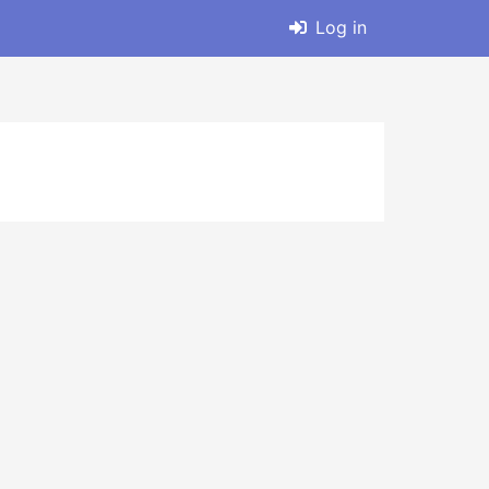
Log in