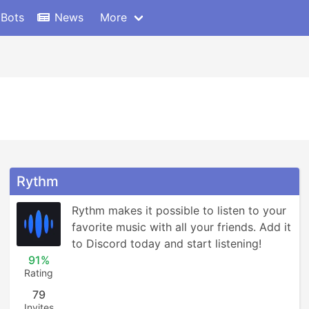
 Bots
News
More
Rythm
Rythm makes it possible to listen to your 
favorite music with all your friends. Add it 
to Discord today and start listening!
91%
Rating
79
Invites