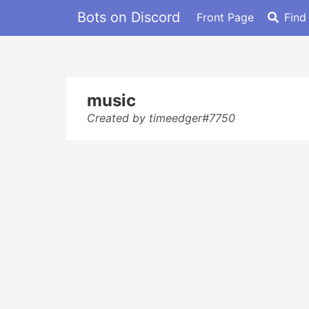
Bots on Discord
Front Page
Find
music
Created by timeedger#7750