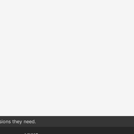
sions they need.