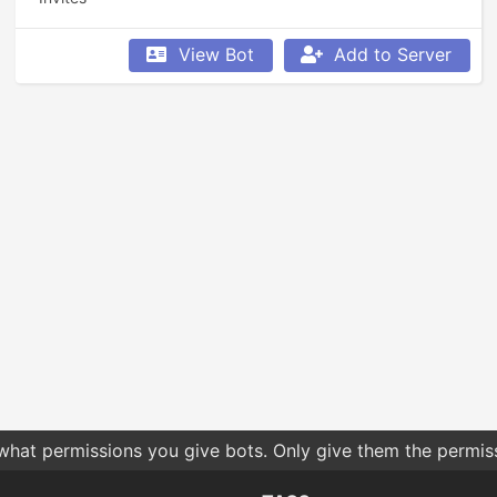
View Bot
Add to Server
 what permissions you give bots. Only give them the permis