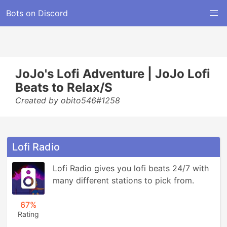
Bots on Discord
JoJo's Lofi Adventure | JoJo Lofi
Beats to Relax/S
Created by obito546#1258
Lofi Radio
Lofi Radio gives you lofi beats 24/7 with 
many different stations to pick from.
67%
Rating