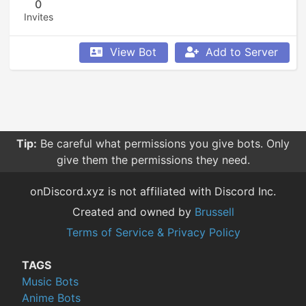
0
Invites
View Bot
Add to Server
Tip:
Be careful what permissions you give bots. Only
give them the permissions they need.
onDiscord.xyz is not affiliated with Discord Inc.
Created and owned by
Brussell
Terms of Service & Privacy Policy
TAGS
Music Bots
Anime Bots