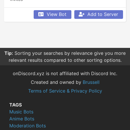
View Bot
Add to Server
Tip:
Sorting your searches by relevance give you more
relevant results compared to other sorting options.
onDiscord.xyz is not affiliated with Discord Inc.
Created and owned by
Brussell
Terms of Service & Privacy Policy
TAGS
Music Bots
Anime Bots
Moderation Bots