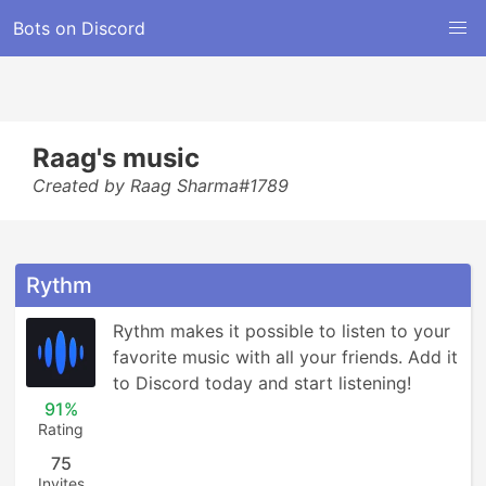
Bots on Discord
Raag's music
Created by Raag Sharma#1789
Rythm
Rythm makes it possible to listen to your 
favorite music with all your friends. Add it 
to Discord today and start listening!
91%
Rating
75
Invites