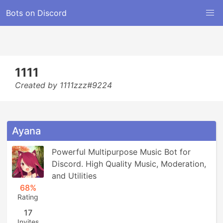
Bots on Discord
1111
Created by 1111zzz#9224
Ayana
Powerful Multipurpose Music Bot for 
Discord. High Quality Music, Moderation, 
and Utilities
68%
Rating
17
Invites