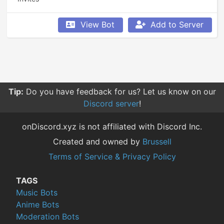
View Bot
Add to Server
Tip:
Do you have feedback for us? Let us know on our
Discord server
!
onDiscord.xyz is not affiliated with Discord Inc.
Created and owned by
Brussell
Terms of Service & Privacy Policy
TAGS
Music Bots
Anime Bots
Moderation Bots