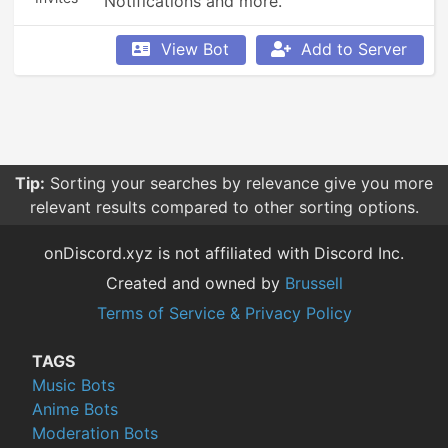
Notifications and more.
View Bot
Add to Server
Tip:
Sorting your searches by relevance give you more
relevant results compared to other sorting options.
onDiscord.xyz is not affiliated with Discord Inc.
Created and owned by
Brussell
Terms of Service & Privacy Policy
TAGS
Music Bots
Anime Bots
Moderation Bots