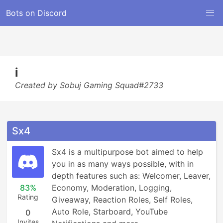
Bots on Discord
i
Created by Sobuj Gaming Squad#2733
Sx4
Sx4 is a multipurpose bot aimed to help 
you in as many ways possible, with in 
depth features such as: Welcomer, Leaver, 
83%
Economy, Moderation, Logging, 
Rating
Giveaway, Reaction Roles, Self Roles, 
Auto Role, Starboard, YouTube 
0
Invites