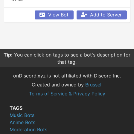
View Bot
Add to Server
Tip:
You can click on tags to see a bot's description for
that tag.
onDiscord.xyz is not affiliated with Discord Inc.
Created and owned by
Brussell
Terms of Service & Privacy Policy
TAGS
Music Bots
Anime Bots
Moderation Bots