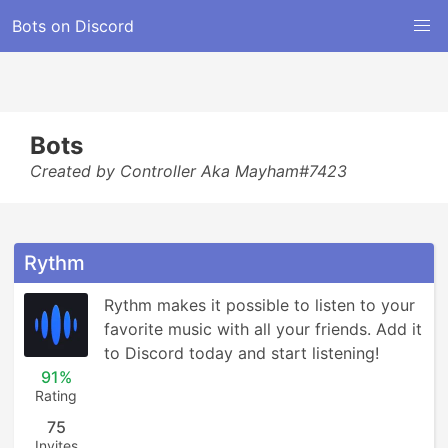
Bots on Discord
Bots
Created by Controller Aka Mayham#7423
Rythm
Rythm makes it possible to listen to your 
favorite music with all your friends. Add it 
to Discord today and start listening!
91%
Rating
75
Invites