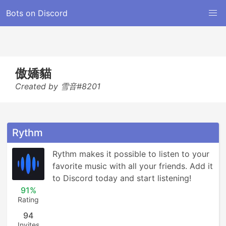
Bots on Discord
傲嬌貓
Created by 雪音#8201
Rythm
Rythm makes it possible to listen to your 
favorite music with all your friends. Add it 
to Discord today and start listening!
91%
Rating
94
Invites