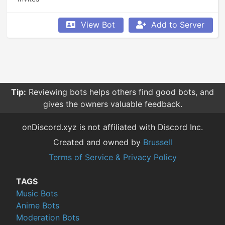
View Bot
Add to Server
Tip:
Reviewing bots helps others find good bots, and
gives the owners valuable feedback.
onDiscord.xyz is not affiliated with Discord Inc.
Created and owned by
Brussell
Terms of Service & Privacy Policy
TAGS
Music Bots
Anime Bots
Moderation Bots