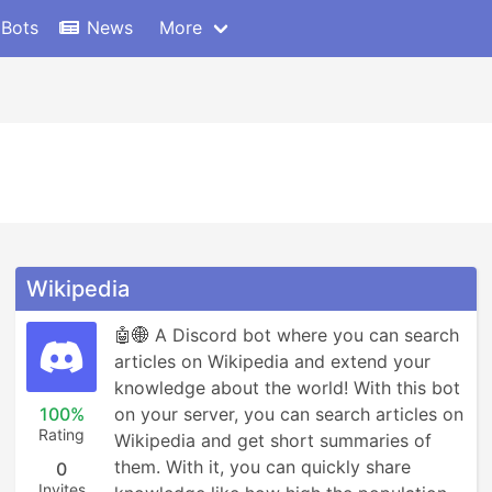
 Bots
News
More
Wikipedia
🤖🌐 A Discord bot where you can search 
articles on Wikipedia and extend your 
knowledge about the world! With this bot 
100%
on your server, you can search articles on 
Rating
Wikipedia and get short summaries of 
them. With it, you can quickly share 
0
Invites