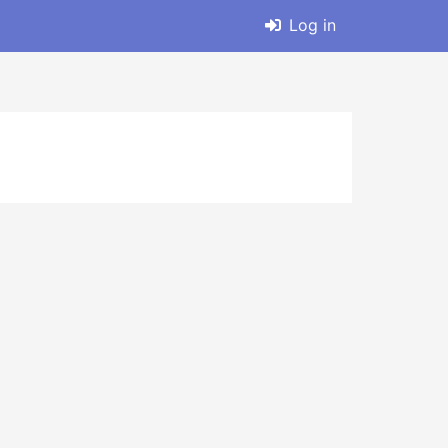
Log in