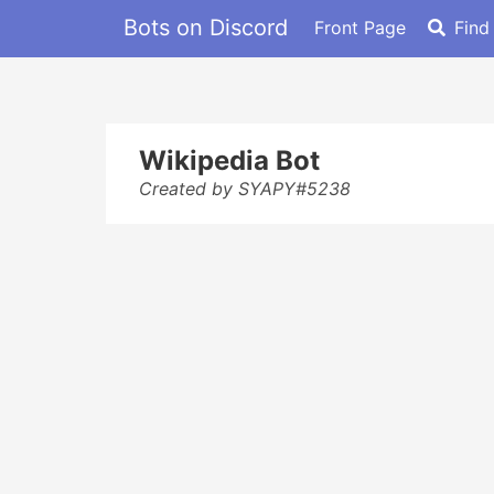
Bots on Discord
Front Page
Find
Wikipedia Bot
Created by SYAPY#5238