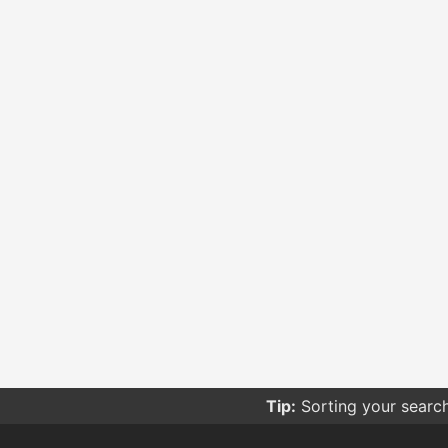
Tip:
Sorting your searc