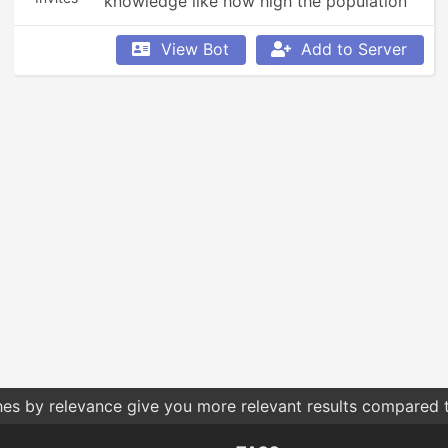
knowledge like how high the population 
in a country is or to get a description of 
something you want to know more about.
View Bot
Add to Server
hes by relevance give you more relevant results compared t