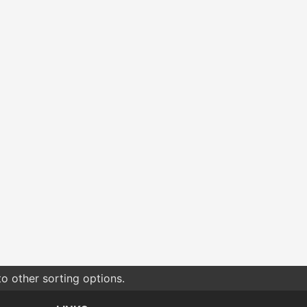
o other sorting options.