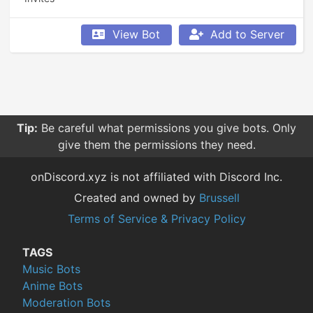
View Bot
Add to Server
Tip:
Be careful what permissions you give bots. Only
give them the permissions they need.
onDiscord.xyz is not affiliated with Discord Inc.
Created and owned by
Brussell
Terms of Service & Privacy Policy
TAGS
Music Bots
Anime Bots
Moderation Bots