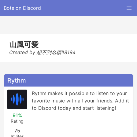
Bots on Discord
山風可愛
Created by 想不到名稱#8194
Rythm
Rythm makes it possible to listen to your 
favorite music with all your friends. Add it 
to Discord today and start listening!
91%
Rating
75
Invites