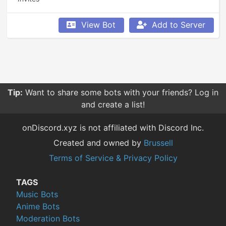
View Bot
Add to Server
Tip:
Want to share some bots with your friends? Log in
and create a list!
onDiscord.xyz is not affiliated with Discord Inc.
Created and owned by
Brussell
Terms of Service & Privacy Policy
TAGS
Music Bots
Anime Bots
Moderation Bots