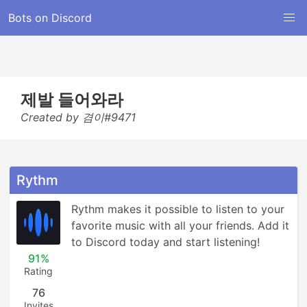
Bots on Discord
제발 들어와라
Created by 겸이#9471
Rythm
Rythm makes it possible to listen to your 
favorite music with all your friends. Add it 
to Discord today and start listening!
91%
Rating
76
Invites