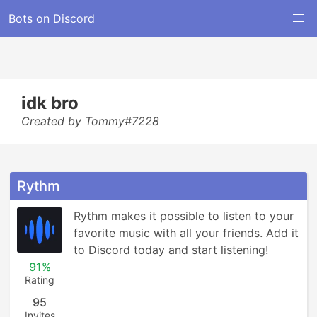
Bots on Discord
idk bro
Created by Tommy#7228
Rythm
Rythm makes it possible to listen to your 
favorite music with all your friends. Add it 
to Discord today and start listening!
91%
Rating
95
Invites