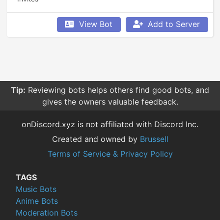
View Bot
Add to Server
Tip:
Reviewing bots helps others find good bots, and
gives the owners valuable feedback.
onDiscord.xyz is not affiliated with Discord Inc.
Created and owned by
Brussell
Terms of Service & Privacy Policy
TAGS
Music Bots
Anime Bots
Moderation Bots