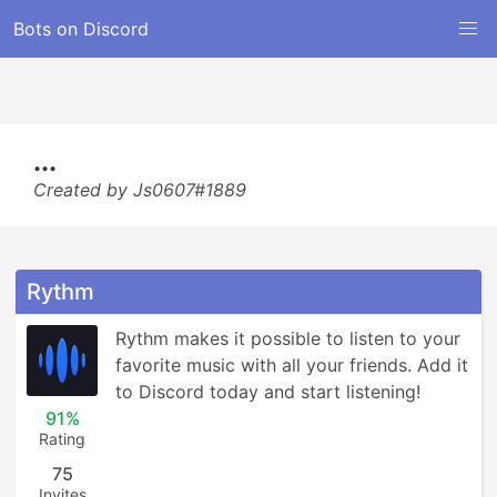
Bots on Discord
...
Created by Js0607#1889
Rythm
Rythm makes it possible to listen to your 
favorite music with all your friends. Add it 
to Discord today and start listening!
91%
Rating
75
Invites