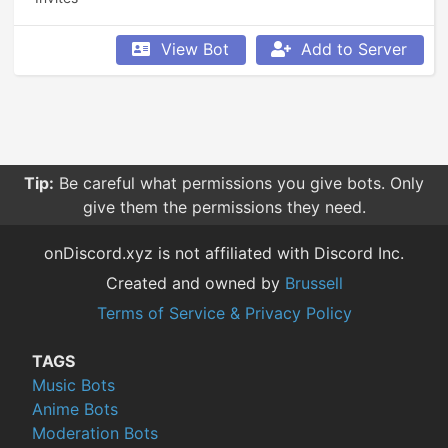
View Bot
Add to Server
Tip:
Be careful what permissions you give bots. Only
give them the permissions they need.
onDiscord.xyz is not affiliated with Discord Inc.
Created and owned by
Brussell
Terms of Service & Privacy Policy
TAGS
Music Bots
Anime Bots
Moderation Bots