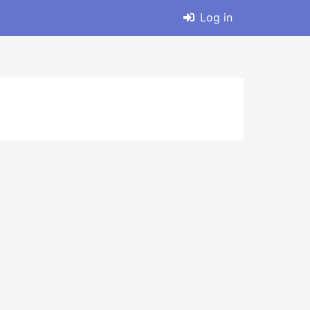
Log in