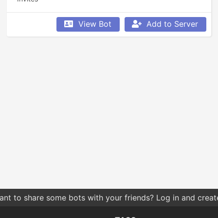
View Bot
Add to Server
nt to share some bots with your friends? Log in and create 