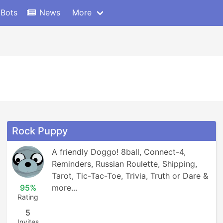
 Bots
News
More
Rock Puppy
A friendly Doggo! 8ball, Connect-4, 
Reminders, Russian Roulette, Shipping, 
Tarot, Tic-Tac-Toe, Trivia, Truth or Dare & 
95%
more...
Rating
5
Invites