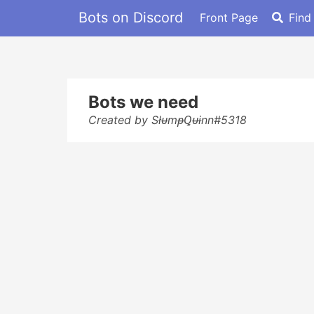
Bots on Discord
Front Page
Find
Bots we need
Created by SłᵾmᵽꝖᵾɨnn#5318