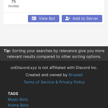
75
Invites
View Bot
Add to Server
Tip:
Sorting your searches by relevance give you more
relevant results compared to other sorting options.
onDiscord.xyz is not affiliated with Discord Inc.
Created and owned by
Brussell
Terms of Service & Privacy Policy
TAGS
Music Bots
Anime Bots