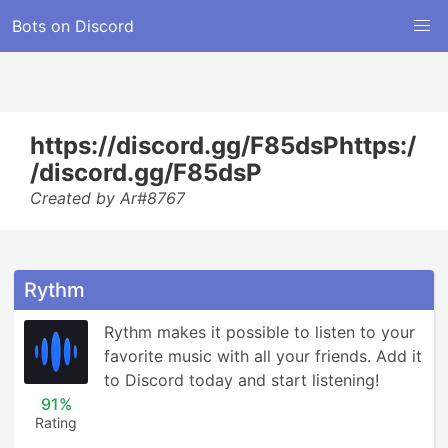
Bots on Discord
https://discord.gg/F85dsPhttps:/
/discord.gg/F85dsP
Created by Ar#8767
Rythm
Rythm makes it possible to listen to your 
favorite music with all your friends. Add it 
to Discord today and start listening!
91%
Rating