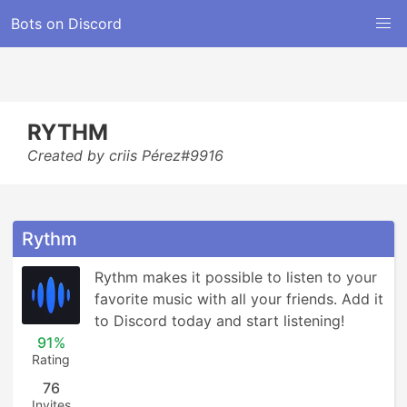
Bots on Discord
RYTHM
Created by criis Pérez#9916
Rythm
Rythm makes it possible to listen to your 
favorite music with all your friends. Add it 
to Discord today and start listening!
91%
Rating
76
Invites