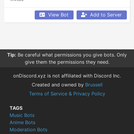
View Bot
Add to Server
Tip:
Be careful what permissions you give bots. Only
give them the permissions they need.
onDiscord.xyz is not affiliated with Discord Inc.
Created and owned by
Brussell
Terms of Service & Privacy Policy
TAGS
Music Bots
Anime Bots
Moderation Bots