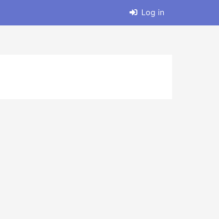
Log in