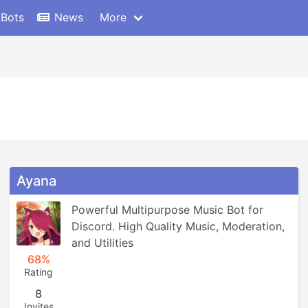
 Bots
News
More
Ayana
Powerful Multipurpose Music Bot for 
Discord. High Quality Music, Moderation, 
and Utilities
68%
Rating
8
Invites