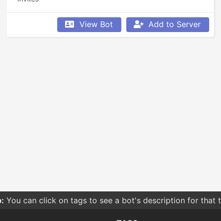
View Bot
Add to Server
:
You can click on tags to see a bot's description for that 