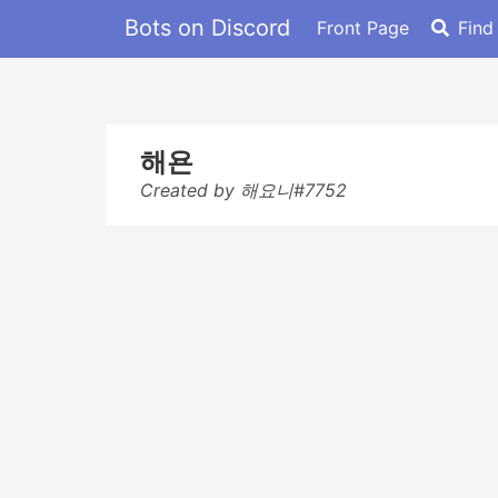
Bots on Discord
Front Page
Find
해욘
Created by 해요니#7752