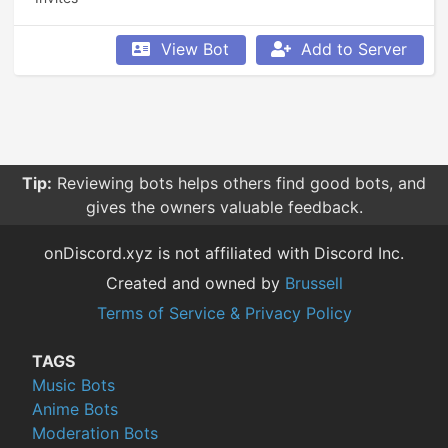
View Bot
Add to Server
Tip:
Reviewing bots helps others find good bots, and
gives the owners valuable feedback.
onDiscord.xyz is not affiliated with Discord Inc.
Created and owned by
Brussell
Terms of Service & Privacy Policy
TAGS
Music Bots
Anime Bots
Moderation Bots