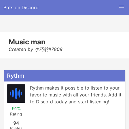
Bots on Discord
Music man
Created by 小巧紋#7809
Rythm
Rythm makes it possible to listen to your 
favorite music with all your friends. Add it 
to Discord today and start listening!
91%
Rating
94
Invites