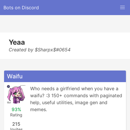
Bots on Discord
Yeaa
Created by $Sharpx$#0654
Waifu
Who needs a girlfriend when you have a 
waifu? :3 150+ commands with paginated 
help, useful utilities, image gen and 
93%
memes.
Rating
215
Invites