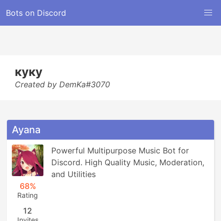
Bots on Discord
куку
Created by DemKa#3070
Ayana
Powerful Multipurpose Music Bot for 
Discord. High Quality Music, Moderation, 
and Utilities
68%
Rating
12
Invites