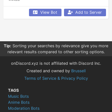
View Bot
Add to Server
Tip:
Sorting your searches by relevance give you more
relevant results compared to other sorting options.
onDiscord.xyz is not affiliated with Discord Inc.
Created and owned by
Brussell
Terms of Service & Privacy Policy
TAGS
Music Bots
Anime Bots
Moderation Bots