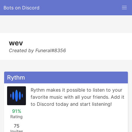
Bots on Discord
wev
Created by Funeral#8356
Rythm
Rythm makes it possible to listen to your 
favorite music with all your friends. Add it 
to Discord today and start listening!
91%
Rating
75
Invites