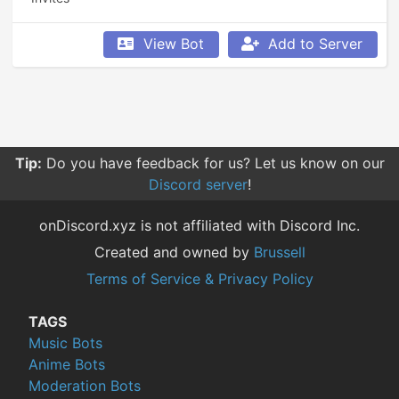
View Bot
Add to Server
Tip:
Do you have feedback for us? Let us know on our
Discord server
!
onDiscord.xyz is not affiliated with Discord Inc.
Created and owned by
Brussell
Terms of Service & Privacy Policy
TAGS
Music Bots
Anime Bots
Moderation Bots