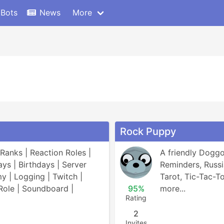
 Bots
News
More
Rock Puppy
Ranks | Reaction Roles | 
A friendly Doggo!
ys | Birthdays | Server 
Reminders, Russia
 | Logging | Twitch | 
Tarot, Tic-Tac-To
ole | Soundboard | 
95%
more...
Rating
2
Invites