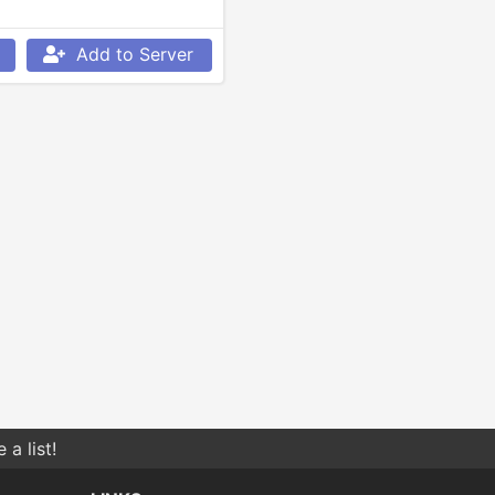
Add to Server
a list!