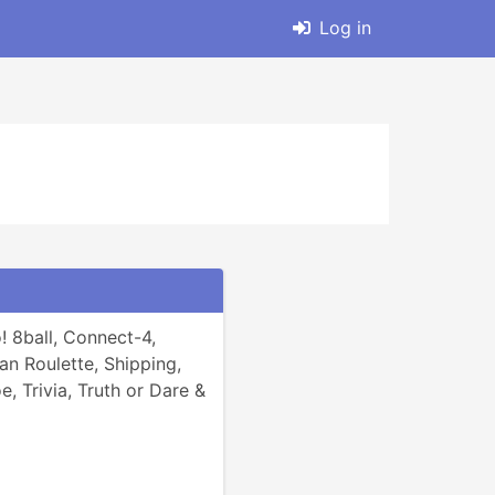
Log in
 8ball, Connect-4, 
n Roulette, Shipping, 
e, Trivia, Truth or Dare & 