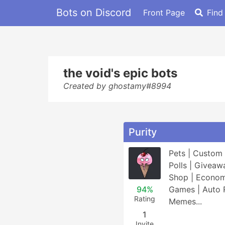
Bots on Discord
Front Page
Find
the void's epic bots
Created by ghostamy#8994
Purity
Pets | Custom 
Polls | Giveawa
Shop | Economy
94%
Games | Auto R
Rating
Memes...
1
Invite