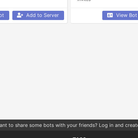
ot
Add to Server
View Bot
nt to share some bots with your friends? Log in and create 