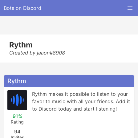
Bots on Discord
Rythm
Created by jaaon#8908
Rythm
Rythm makes it possible to listen to your 
favorite music with all your friends. Add it 
to Discord today and start listening!
91%
Rating
94
Invites