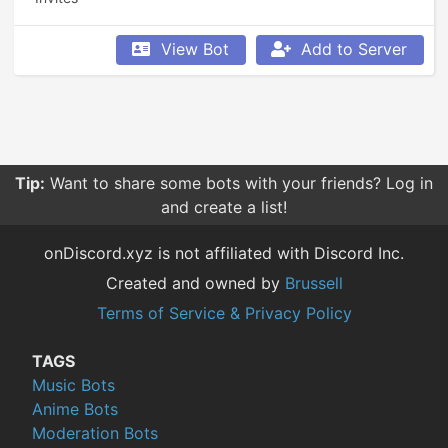
View Bot
Add to Server
Tip:
Want to share some bots with your friends? Log in
and create a list!
onDiscord.xyz is not affiliated with Discord Inc.
Created and owned by
Brussell
Terms of Service & Privacy Policy
TAGS
Music Bots
Anime Bots
Moderation Bots