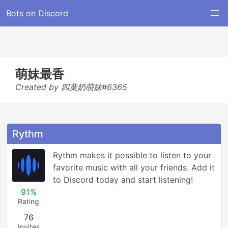
Bots on Discord
萌妹最香
Created by 四葉奶萌妹#6365
Rythm
Rythm makes it possible to listen to your 
favorite music with all your friends. Add it 
to Discord today and start listening!
91%
Rating
76
Invites