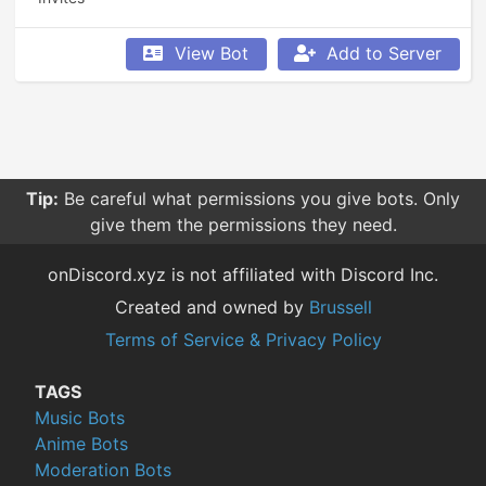
View Bot
Add to Server
Tip:
Be careful what permissions you give bots. Only
give them the permissions they need.
onDiscord.xyz is not affiliated with Discord Inc.
Created and owned by
Brussell
Terms of Service & Privacy Policy
TAGS
Music Bots
Anime Bots
Moderation Bots