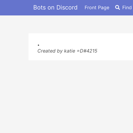
Bots on Discord
Front Page
Find
.
Created by katie =D#4215