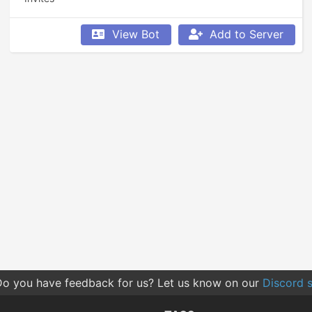
View Bot
Add to Server
o you have feedback for us? Let us know on our
Discord s