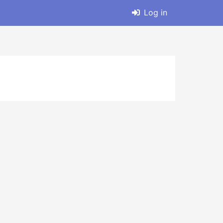
Log in