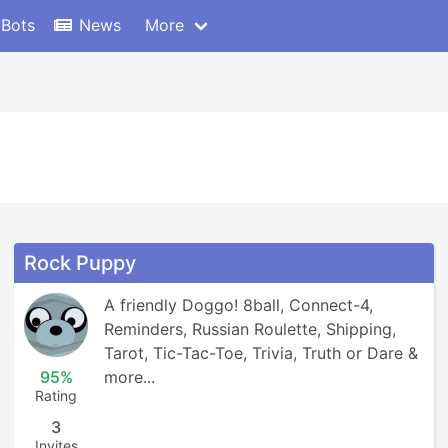
 Bots
News
More
Rock Puppy
A friendly Doggo! 8ball, Connect-4, 
Reminders, Russian Roulette, Shipping, 
Tarot, Tic-Tac-Toe, Trivia, Truth or Dare & 
95%
more...
Rating
3
Invites