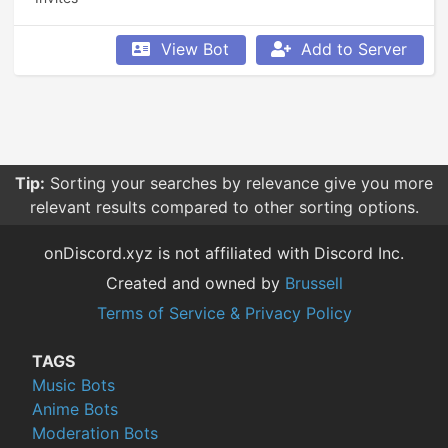
View Bot
Add to Server
Tip:
Sorting your searches by relevance give you more
relevant results compared to other sorting options.
onDiscord.xyz is not affiliated with Discord Inc.
Created and owned by
Brussell
Terms of Service & Privacy Policy
TAGS
Music Bots
Anime Bots
Moderation Bots