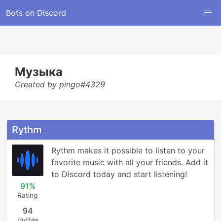
Bots on Discord
Музыка
Created by pingo#4329
Rythm
Rythm makes it possible to listen to your 
favorite music with all your friends. Add it 
to Discord today and start listening!
91%
Rating
94
Invites