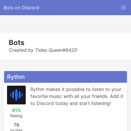
Bots on Discord
Bots
Created by Tides Queen#6420
Rythm
Rythm makes it possible to listen to your 
favorite music with all your friends. Add it 
to Discord today and start listening!
91%
Rating
76
Invites