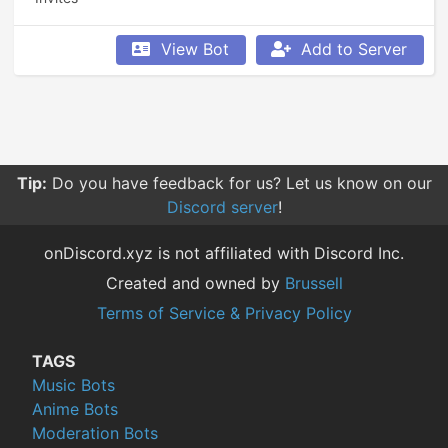
View Bot
Add to Server
Tip:
Do you have feedback for us? Let us know on our
Discord server
!
onDiscord.xyz is not affiliated with Discord Inc.
Created and owned by
Brussell
Terms of Service & Privacy Policy
TAGS
Music Bots
Anime Bots
Moderation Bots