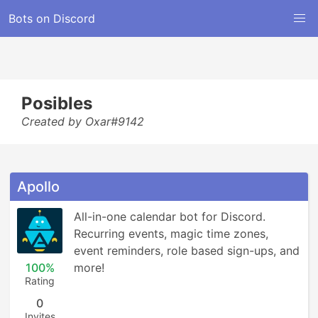
Bots on Discord
Posibles
Created by Oxar#9142
Apollo
All-in-one calendar bot for Discord. 
Recurring events, magic time zones, 
event reminders, role based sign-ups, and 
100%
more!
Rating
0
Invites