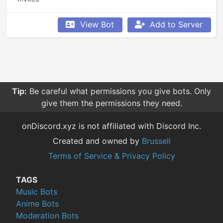
View Bot
Add to Server
Tip:
Be careful what permissions you give bots. Only
give them the permissions they need.
onDiscord.xyz is not affiliated with Discord Inc.
Created and owned by
Brussell
Terms of Service & Privacy Policy
TAGS
Music Bots
Anime Bots
Moderation Bots