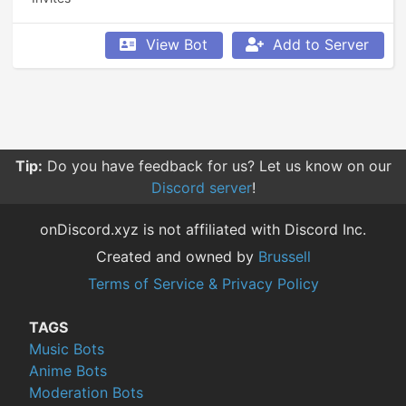
View Bot
Add to Server
Tip:
Do you have feedback for us? Let us know on our
Discord server
!
onDiscord.xyz is not affiliated with Discord Inc.
Created and owned by
Brussell
Terms of Service & Privacy Policy
TAGS
Music Bots
Anime Bots
Moderation Bots