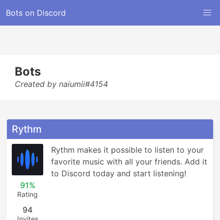
Bots on Discord
Bots
Created by naiumii#4154
Rythm
Rythm makes it possible to listen to your 
favorite music with all your friends. Add it 
to Discord today and start listening!
91%
Rating
94
Invites