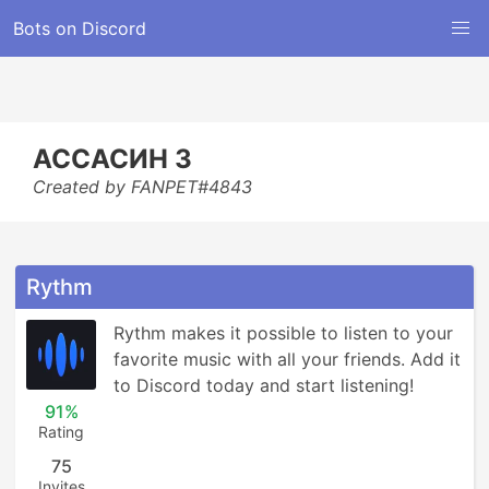
Bots on Discord
АССАСИН 3
Created by FANPET#4843
Rythm
Rythm makes it possible to listen to your 
favorite music with all your friends. Add it 
to Discord today and start listening!
91%
Rating
75
Invites