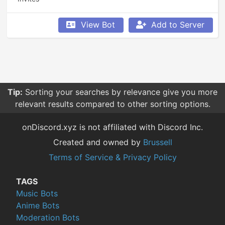
View Bot
Add to Server
Tip:
Sorting your searches by relevance give you more
relevant results compared to other sorting options.
onDiscord.xyz is not affiliated with Discord Inc.
Created and owned by
Brussell
Terms of Service & Privacy Policy
TAGS
Music Bots
Anime Bots
Moderation Bots