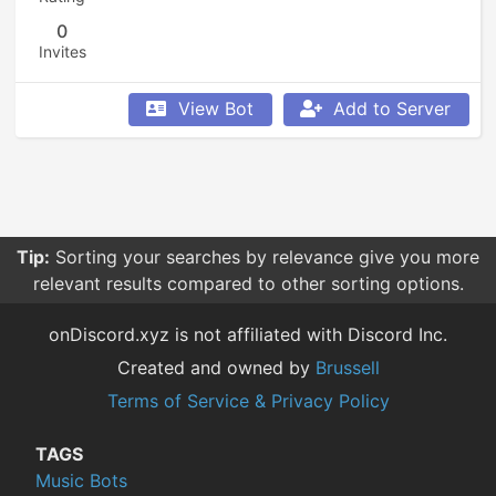
0
Invites
View Bot
Add to Server
Tip:
Sorting your searches by relevance give you more
relevant results compared to other sorting options.
onDiscord.xyz is not affiliated with Discord Inc.
Created and owned by
Brussell
Terms of Service & Privacy Policy
TAGS
Music Bots