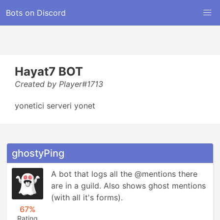
Bots on Discord
Hayat7 BOT
Created by Player#1713
yonetici serveri yonet
ghostyPing
A bot that logs all the @mentions there 
are in a guild. Also shows ghost mentions 
(with all it's forms).
67%
Rating