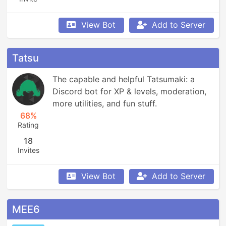
View Bot
Add to Server
Tatsu
The capable and helpful Tatsumaki: a 
Discord bot for XP & levels, moderation, 
more utilities, and fun stuff.
68%
Rating
18
Invites
View Bot
Add to Server
MEE6