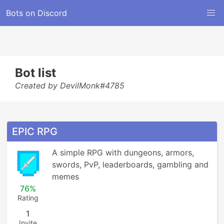
Bots on Discord
Bot list
Created by DevilMonk#4785
EPIC RPG
A simple RPG with dungeons, armors, 
swords, PvP, leaderboards, gambling and 
memes
76%
Rating
1
Invite