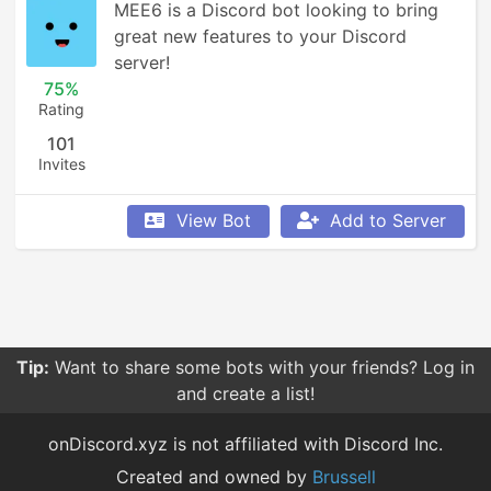
MEE6 is a Discord bot looking to bring 
great new features to your Discord 
server!
75%
Rating
101
Invites
View Bot
Add to Server
Tip:
Want to share some bots with your friends? Log in
and create a list!
onDiscord.xyz is not affiliated with Discord Inc.
Created and owned by
Brussell