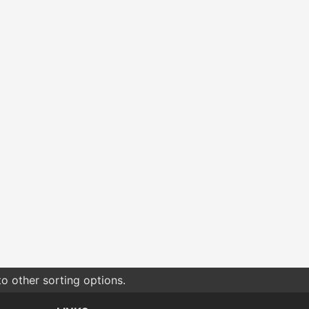
o other sorting options.