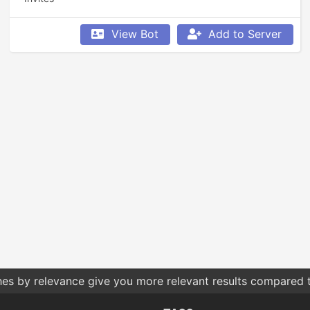
View Bot
Add to Server
hes by relevance give you more relevant results compared t