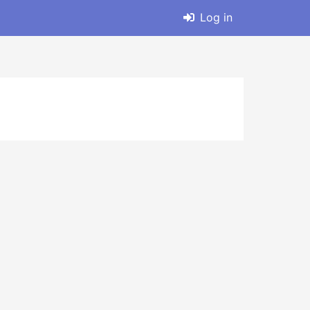
Log in