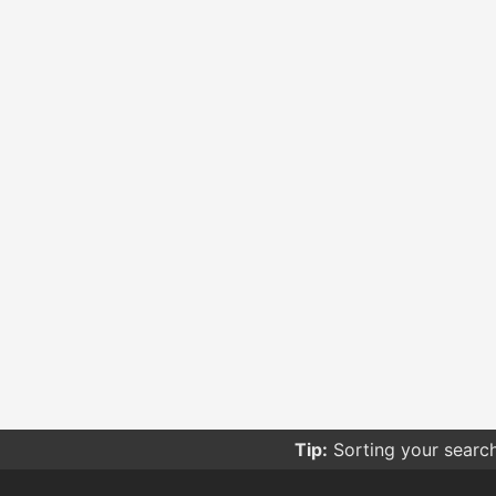
Tip:
Sorting your searc