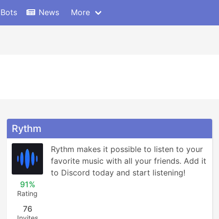
 Bots
News
More
Rythm
Rythm makes it possible to listen to your 
favorite music with all your friends. Add it 
to Discord today and start listening!
91%
Rating
76
Invites