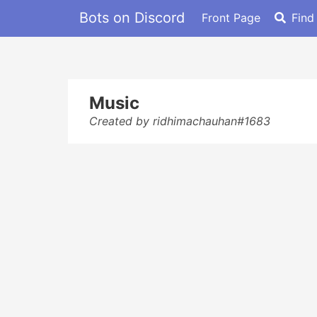
Bots on Discord
Front Page
Find
Music
Created by ridhimachauhan#1683