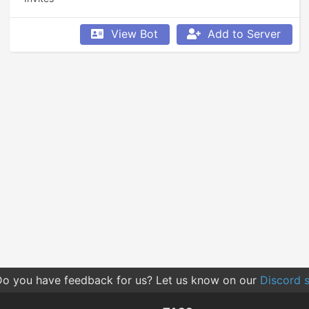
View Bot
Add to Server
o you have feedback for us? Let us know on our
Discord s