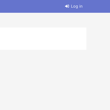
Log in