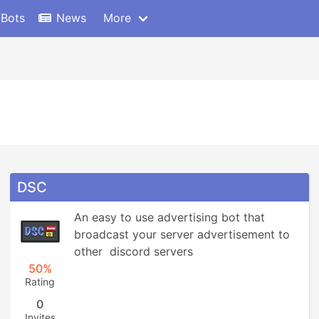
 Bots
News
More
DSC
An easy to use advertising bot that 
broadcast your server advertisement to 
other  discord servers
50%
Rating
0
Invites