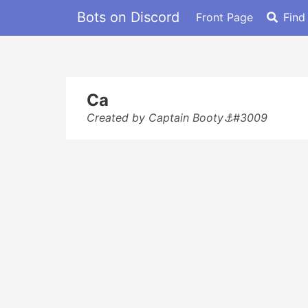
Bots on Discord
Front Page
Find
Ca
Created by Captain Booty⚓#3009