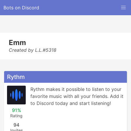
Bots on Discord
Emm
Created by L.L.#5318
Rythm
Rythm makes it possible to listen to your 
favorite music with all your friends. Add it 
to Discord today and start listening!
91%
Rating
94
Invites