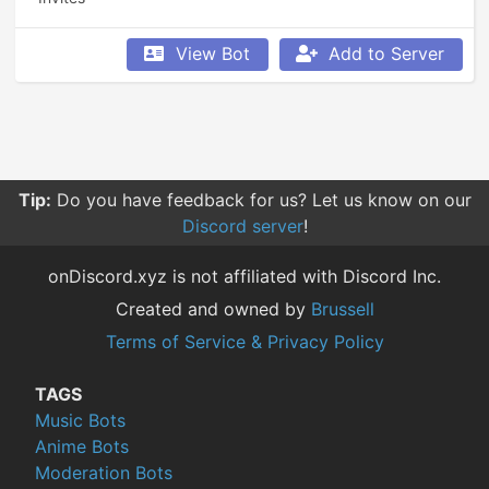
View Bot
Add to Server
Tip:
Do you have feedback for us? Let us know on our
Discord server
!
onDiscord.xyz is not affiliated with Discord Inc.
Created and owned by
Brussell
Terms of Service & Privacy Policy
TAGS
Music Bots
Anime Bots
Moderation Bots